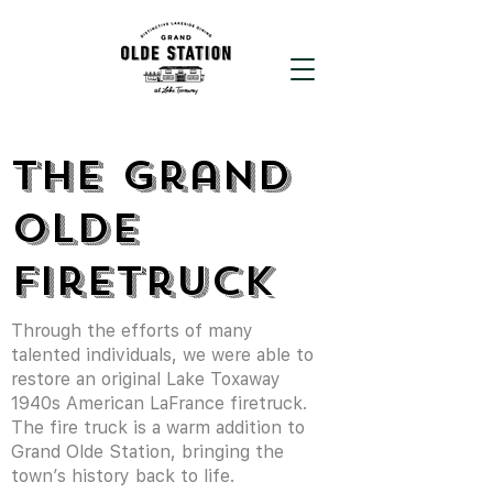
The Grand
Olde
Firetruck
Through the efforts of many
talented individuals, we were able to
restore an original Lake Toxaway
1940s American LaFrance firetruck.
The fire truck is a warm addition to
Grand Olde Station, bringing the
town’s history back to life.