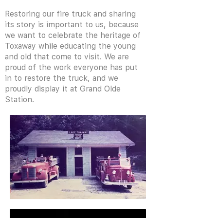
Restoring our fire truck and sharing
its story is important to us, because
we want to celebrate the heritage of
Toxaway while educating the young
and old that come to visit. We are
proud of the work everyone has put
in to restore the truck, and we
proudly display it at Grand Olde
Station.