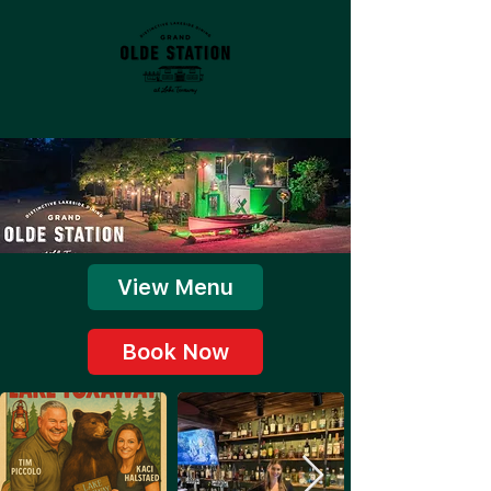
View Menu
Book Now