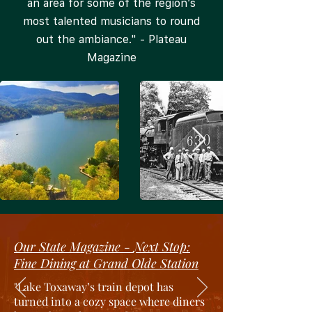
an area for some of the region’s
most talented musicians to round
out the ambiance." - Plateau
Magazine
Our State Magazine -
Next Stop:
Fine Dining at Grand Olde Station
"
Lake Toxaway’s train depot has
turned into a cozy space where diners