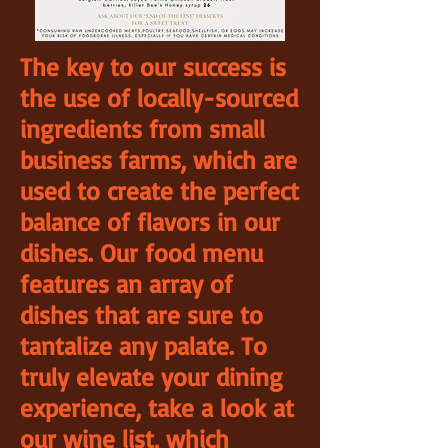
The key to our success is
the use of locally-sourced
ingredients from small
business farms, which are
used to create the perfect
balance of flavors in our
dishes. Our food menu
features an array of
dishes that are sure to
tantalize any palate. To
truly elevate your dining
experience, take a look at
our wine list, which