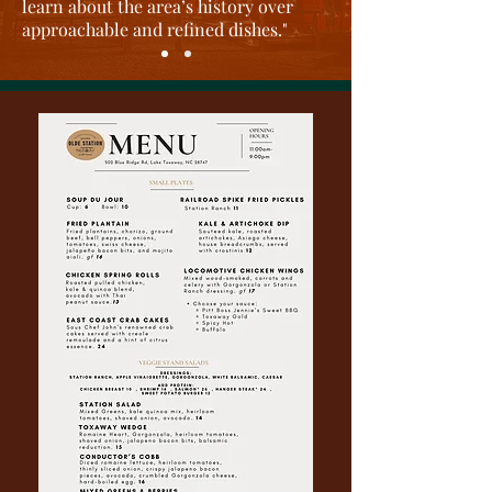
learn about the area’s history over
approachable and refined dishes
."