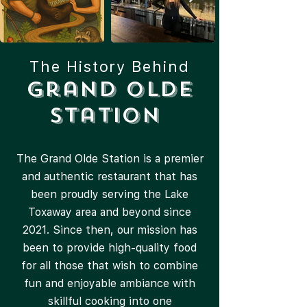
The History Behind
Grand Olde
Station
The Grand Olde Station is a premier
and authentic restaurant that has
been proudly serving the Lake
Toxaway area and beyond since
2021. Since then, our mission has
been to provide high-quality food
for all those that wish to combine
fun and enjoyable ambiance with
skillful cooking into one