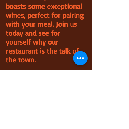
boasts some exceptional
wines, perfect for pairing
with your meal. Join us
today and see for
yourself why our
restaurant is the talk of
the town.