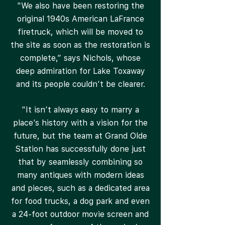
"We also have been restoring the
original 1940s American LaFrance
firetruck, which will be moved to
the site as soon as the restoration is
complete,” says Nichols, whose
deep admiration for Lake Toxaway
and its people couldn’t be clearer.
"It isn’t always easy to marry a
place’s history with a vision for the
future, but the team at Grand Olde
Station has successfully done just
that by seamlessly combining so
many antiques with modern ideas
and pieces, such as a dedicated area
for food trucks, a dog park and even
a 24-foot outdoor movie screen and