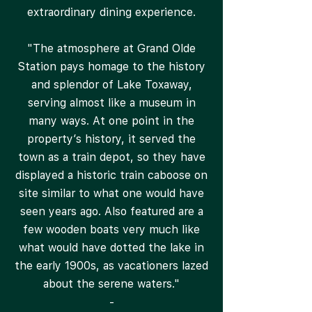
extraordinary dining experience.
"The atmosphere at Grand Olde
Station pays homage to the history
and splendor of Lake Toxaway,
serving almost like a museum in
many ways. At one point in the
property’s history, it served the
town as a train depot, so they have
displayed a historic train caboose on
site similar to what one would have
seen years ago. Also featured are a
few wooden boats very much like
what would have dotted the lake in
the early 1900s, as vacationers lazed
about the serene waters."
-