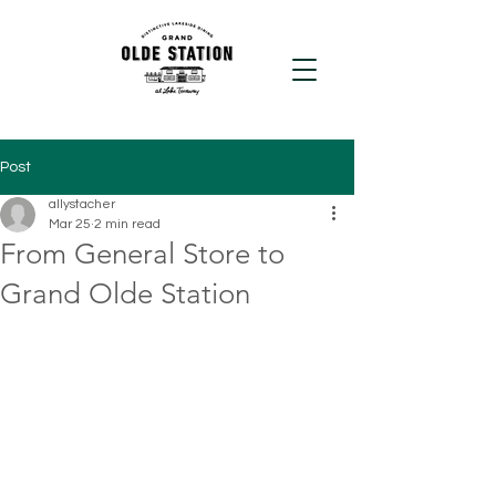
Post
allystacher
Mar 25
2 min read
From General Store to
Grand Olde Station