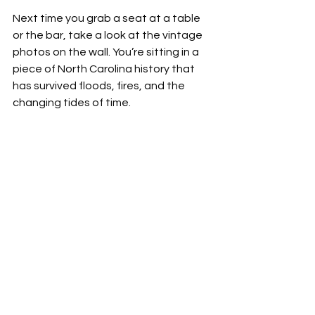
Next time you grab a seat at a table 
or the bar, take a look at the vintage 
photos on the wall. You’re sitting in a 
piece of North Carolina history that 
has survived floods, fires, and the 
changing tides of time.