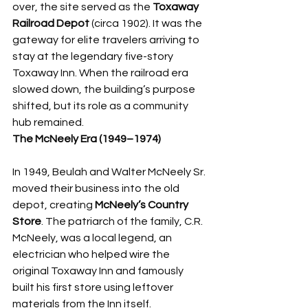
over, the site served as the 
Toxaway 
Railroad Depot
 (circa 1902). It was the 
gateway for elite travelers arriving to 
stay at the legendary five-story 
Toxaway Inn. When the railroad era 
slowed down, the building’s purpose 
shifted, but its role as a community 
hub remained.
The McNeely Era (1949–1974)
In 1949, Beulah and Walter McNeely Sr. 
moved their business into the old 
depot, creating 
McNeely’s Country 
Store
. The patriarch of the family, C.R. 
McNeely, was a local legend, an 
electrician who helped wire the 
original Toxaway Inn and famously 
built his first store using leftover 
materials from the Inn itself.