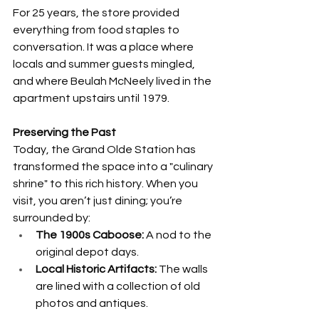
For 25 years, the store provided 
everything from food staples to 
conversation. It was a place where 
locals and summer guests mingled, 
and where Beulah McNeely lived in the 
apartment upstairs until 1979.
Preserving the Past
Today, the Grand Olde Station has 
transformed the space into a "culinary 
shrine" to this rich history. When you 
visit, you aren’t just dining; you’re 
surrounded by:
The 1900s Caboose:
 A nod to the 
original depot days.
Local Historic Artifacts:
 The walls 
are lined with a collection of old 
photos and antiques.