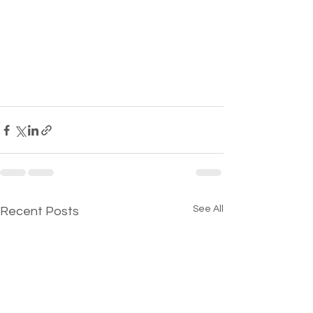
See All
Recent Posts