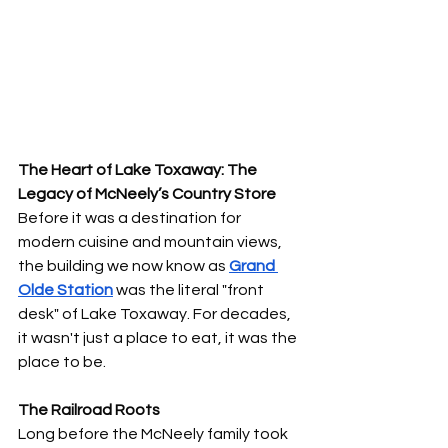
The Heart of Lake Toxaway: The 
Legacy of McNeely’s Country Store
Before it was a destination for 
modern cuisine and mountain views, 
the building we now know as 
Grand 
Olde Station
 was the literal "front 
desk" of Lake Toxaway. For decades, 
it wasn't just a place to eat, it was the 
place to be.
The Railroad Roots
Long before the McNeely family took 